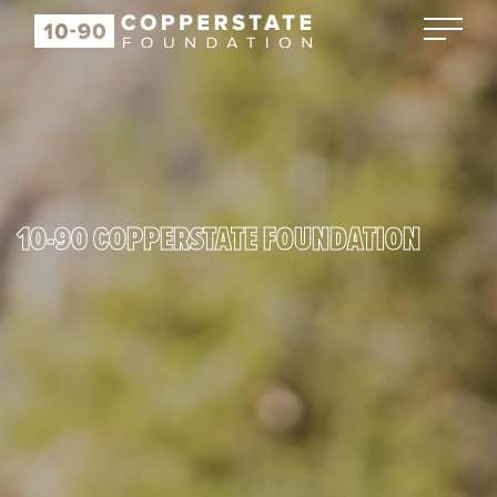
10-90 COPPERSTATE FOUNDATION