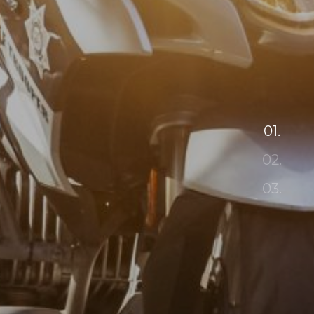
01.
02.
03.