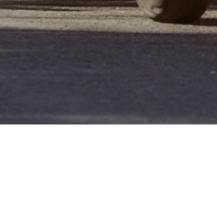
Who We Are