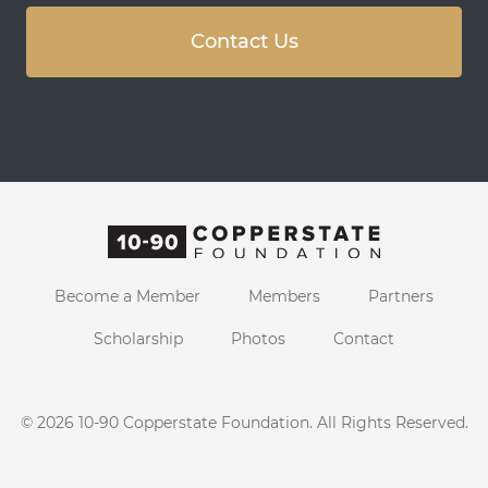
Contact Us
Become a Member
Members
Partners
Scholarship
Photos
Contact
© 2026
10-90 Copperstate Foundation
. All Rights Reserved.