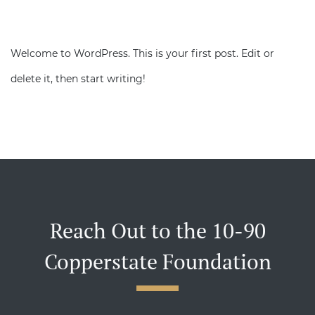
Welcome to WordPress. This is your first post. Edit or
delete it, then start writing!
Reach Out to the 10-90
Copperstate Foundation